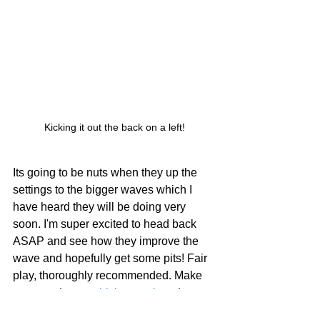
Kicking it out the back on a left!
Its going to be nuts when they up the 
settings to the bigger waves which I 
have heard they will be doing very 
soon. I'm super excited to head back 
ASAP and see how they improve the 
wave and hopefully get some pits! Fair 
play, thoroughly recommended. Make 
sure you have a 
thick wetsuit
 and some 
warm booties
 (I wore the 5/4/3 Phoenix 