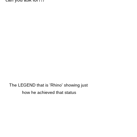
The LEGEND that is 'Rhino' showing just 
how he achieved that status