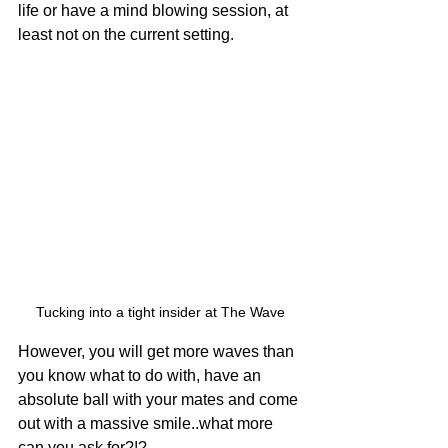
life or have a mind blowing session, at 
least not on the current setting. 
Tucking into a tight insider at The Wave
However, you will get more waves than 
you know what to do with, have an 
absolute ball with your mates and come 
out with a massive smile..what more 
can you ask for?!? 