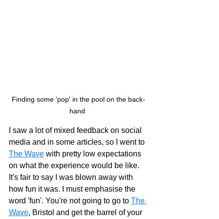
Finding some 'pop' in the pool on the back-
hand 
I saw a lot of mixed feedback on social 
media and in some articles, so I went to 
The Wave
 with pretty low expectations 
on what the experience would be like. 
It's fair to say I was blown away with 
how fun it was. I must emphasise the 
word 'fun'. You're not going to go to 
The 
Wave
, Bristol and get the barrel of your 