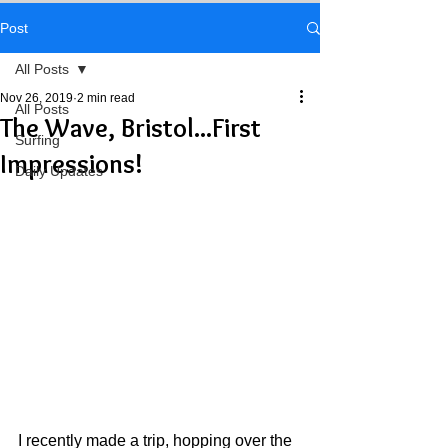
Post
All Posts
Nov 26, 2019
2 min read
All Posts
The Wave, Bristol...First
Surfing
Impressions!
Daily Updates
I recently made a trip, hopping over the 