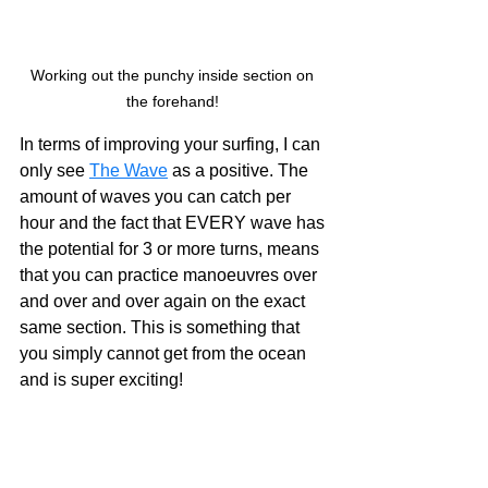
Working out the punchy inside section on 
the forehand! 
In terms of improving your surfing, I can 
only see 
The Wave
 as a positive. The 
amount of waves you can catch per 
hour and the fact that EVERY wave has 
the potential for 3 or more turns, means 
that you can practice manoeuvres over 
and over and over again on the exact 
same section. This is something that 
you simply cannot get from the ocean 
and is super exciting! 