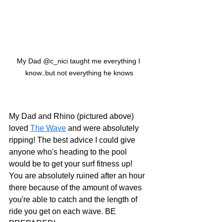
My Dad @c_nici taught me everything I 
know..but not everything he knows
My Dad and Rhino (pictured above) 
loved 
The Wave
 and were absolutely 
ripping! The best advice I could give 
anyone who's heading to the pool 
would be to get your surf fitness up! 
You are absolutely ruined after an hour 
there because of the amount of waves 
you're able to catch and the length of 
ride you get on each wave. BE 