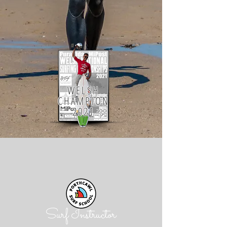
WELSH
CHAMPION
2021
Surf Instructor