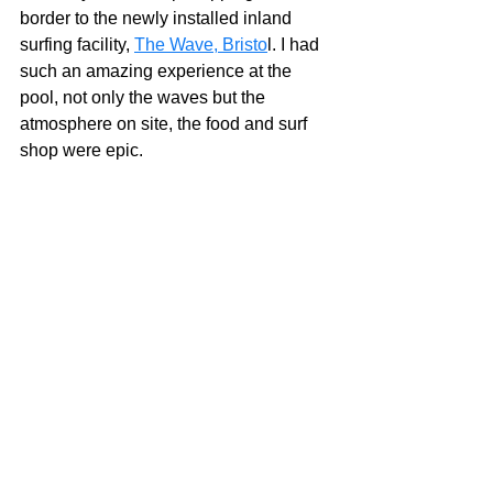
border to the newly installed inland 
surfing facility, 
The Wave, Bristo
l. I had 
such an amazing experience at the 
pool, not only the waves but the 
atmosphere on site, the food and surf 
shop were epic.