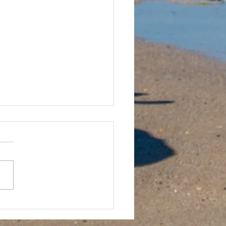
sh Cup in Jersey Rundown!