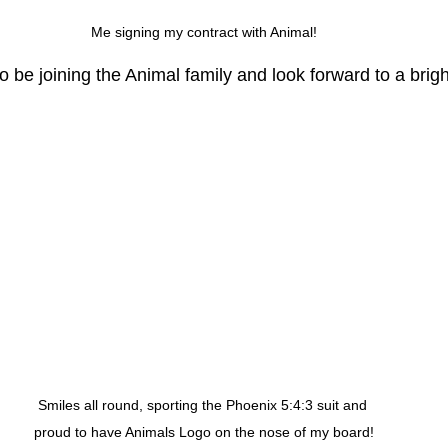
Me signing my contract with Animal!
 be joining the Animal family and look forward to a brigh
Smiles all round, sporting the Phoenix 5:4:3 suit and 
proud to have Animals Logo on the nose of my board!