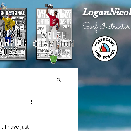
LoganNico
Surf Instructor
WELSH
CHAMPION
2021
.I have just 