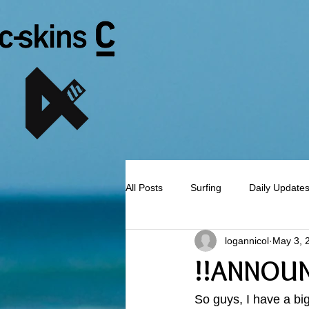
All Posts
Surfing
Daily Update
logannicol
May 3, 
!!ANNOU
So guys, I have a bi