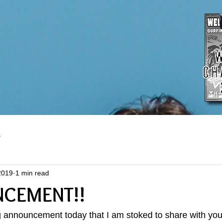
s
2019
1 min read
NCEMENT!!
g announcement today that I am stoked to share with you..