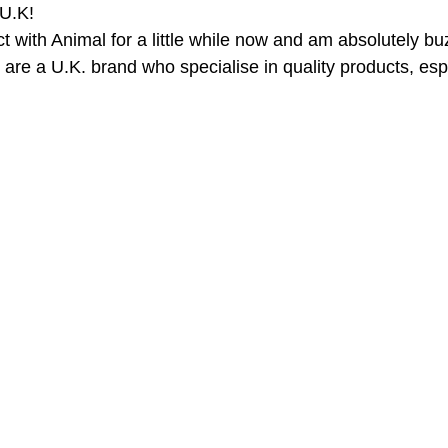
U.K!
t with Animal for a little while now and am absolutely bu
are a U.K. brand who specialise in quality products, espe