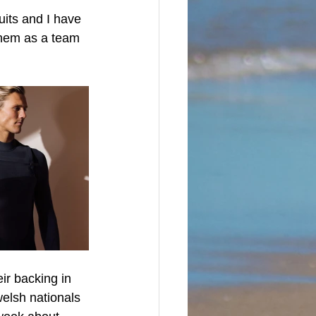
uits and I have 
them as a team 
ir backing in 
elsh nationals 