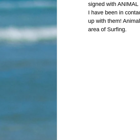
signed with ANIMAL 
I have been in contac
up with them! Animal 
area of Surfing. 