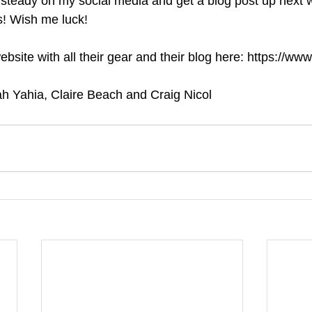
 steady on my social media and get a blog post up next 
s! Wish me luck!
site with all their gear and their blog here: https://ww
ah Yahia, Claire Beach and Craig Nicol