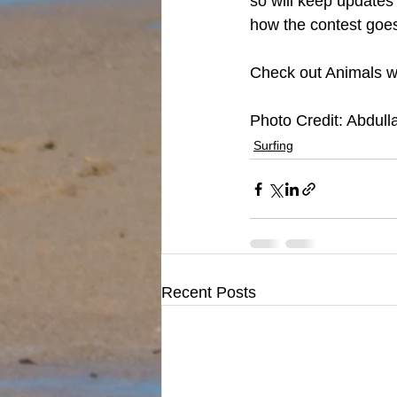
so will keep updates
how the contest goe
Check out Animals web
Photo Credit: Abdull
Surfing
Recent Posts