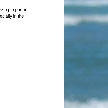
zzing to partner 
cially in the 