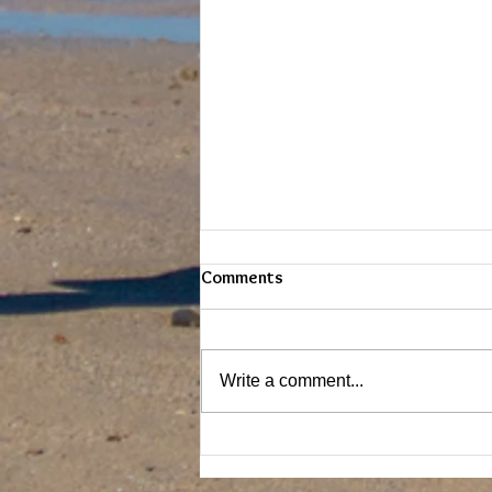
Comments
Write a comment...
SURFING THE WAVE - EXPERT
MODE! The Lockdown Re-Wind