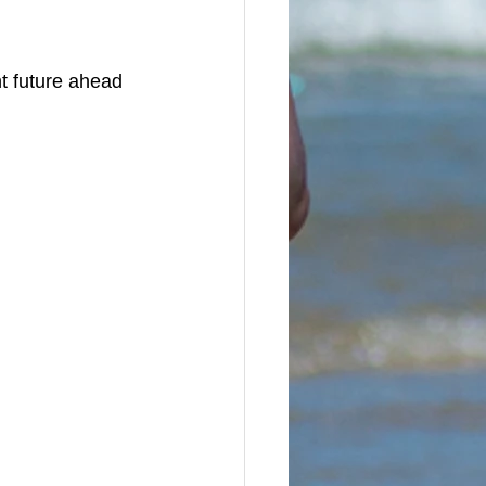
t future ahead 