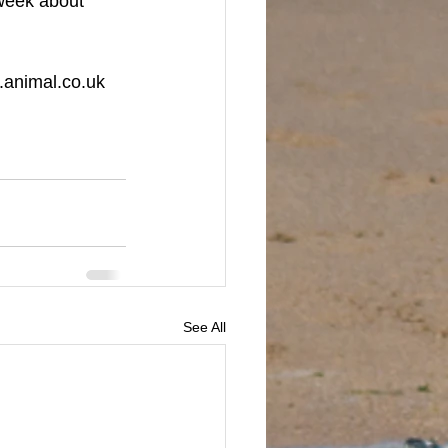
week about 
w.animal.co.uk
See All