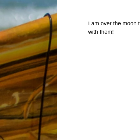
I am over the moon to
with them! 