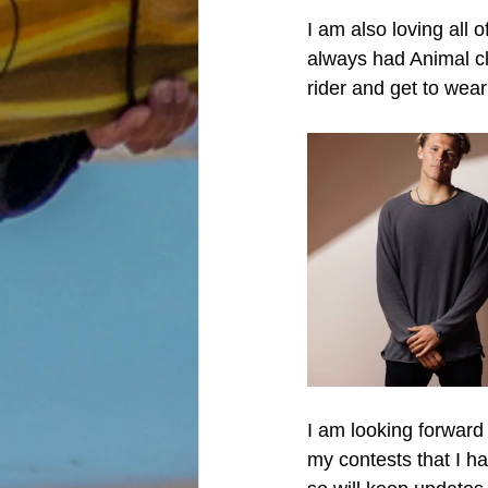
I am also loving all 
always had Animal cl
rider and get to wea
I am looking forward
my contests that I h