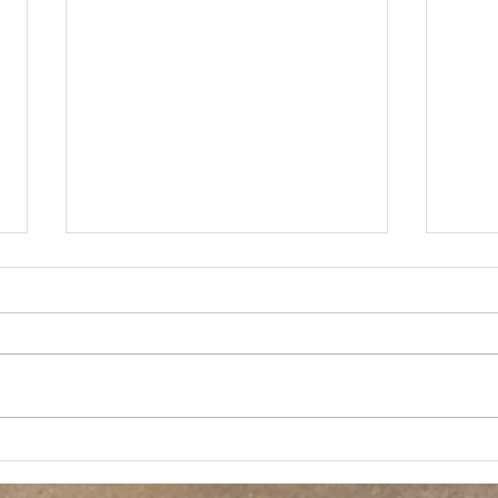
THE HIGHLANDS 2K19
Briti