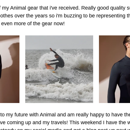
of my Animal gear that i've received. Really good quality s
othes over the years so i'm buzzing to be representing 
r even more of the gear now!
 to my future with Animal and am really happy to have the
ave coming up and my travels! This weekend I have the w