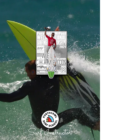
WELSH
CHAMPION
2021
Surf Instructor